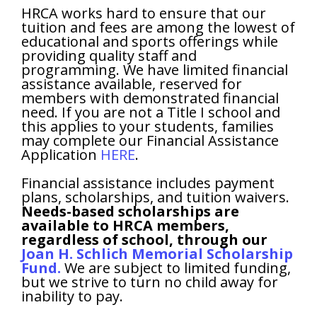
HRCA works hard to ensure that our
tuition and fees are among the lowest of
educational and sports offerings while
providing quality staff and
programming. We have limited financial
assistance available, reserved for
members with demonstrated financial
need. If you are not a Title I school and
this applies to your students, families
may complete our Financial Assistance
Application
HERE
.
Financial assistance includes payment
plans, scholarships, and tuition waivers.
Needs-based scholarships are
available to HRCA members,
regardless of school, through our
Joan H. Schlich Memorial Scholarship
Fund.
We are subject to limited funding,
but we strive to turn no child away for
inability to pay.