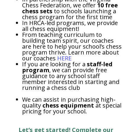
Chess Federation, we offer
10 free
chess sets
to schools launching a
chess program for the first time
In HRCA-led programs, we provide
all chess equipment!
From teaching curriculum to
building team spirit, our coaches
are here to help your school’s chess
program thrive. Learn more about
our coaches
HERE
If you are looking for a
staff-led
program
, we can provide free
guidance to any school staff
member interested in starting and
running a chess club
We can assist in purchasing high-
quality
chess equipment
at special
pricing for your school.
Let’s get started! Complete our