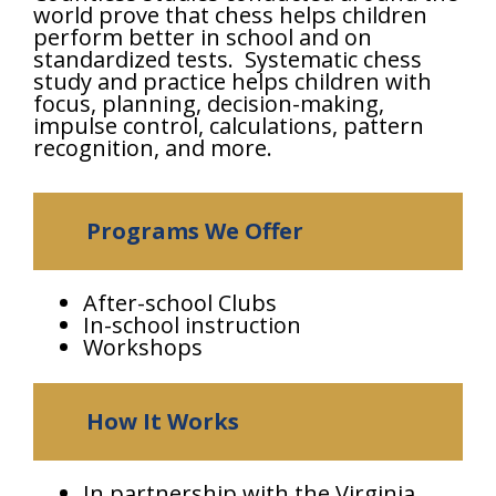
world prove that chess helps children
perform better in school and on
standardized tests. Systematic chess
study and practice helps children with
focus, planning, decision-making,
impulse control, calculations, pattern
recognition, and more.
Programs We Offer
After-school Clubs
In-school instruction
Workshops
How It Works
In partnership with the Virginia