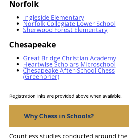
Norfolk
Ingleside Elementary
Norfolk Collegiate Lower School
Sherwood Forest Elementary
Chesapeake
Great Bridge Christian Academy
Heartwise Scholars Microschool
Chesapeake After-School Chess
(Greenbrier)
Registration links are provided above when available.
Why Chess in Schools?
Countless studies conducted around the