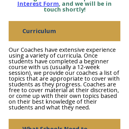
Interest Form
, and we will be in
touch shortly!
Curriculum
Our Coaches have extensive experience
using a variety of curricula. Once
students have completed a beginner
course with us (usually a 12-week
session), we provide our coaches a list of
topics that are appropriate to cover with
students as they progress. Coaches are
free to cover material at their discretion,
or come up with their own topics based
on their best knowledge of their
students and what they need.
What Schools Need to