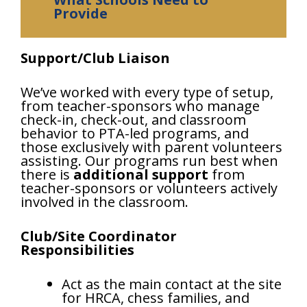
Provide
Support/Club Liaison
We’ve worked with every type of setup,
from teacher-sponsors who manage
check-in, check-out, and classroom
behavior to PTA-led programs, and
those exclusively with parent volunteers
assisting. Our programs run best when
there is
additional support
from
teacher-sponsors or volunteers actively
involved in the classroom.
Club/Site Coordinator
Responsibilities
Act as the main contact at the site
for HRCA, chess families, and