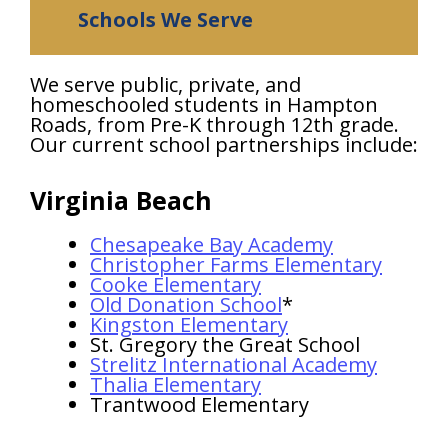
Schools We Serve
We serve public, private, and
homeschooled students in Hampton
Roads, from Pre-K through 12th grade.
Our current school partnerships include:
Virginia Beach
Chesapeake Bay Academy
Christopher Farms Elementary
Cooke Elementary
Old Donation School
*
Kingston Elementary
St. Gregory the Great School
Strelitz International Academy
Thalia Elementary
Trantwood Elementary