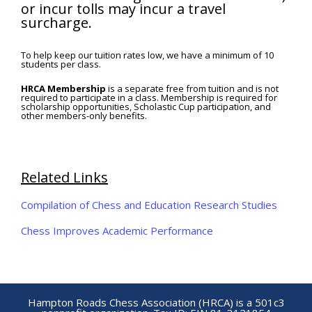
or incur tolls may incur a travel
surcharge.
To help keep our tuition rates low, we have a minimum of 10
students per class.
HRCA Membership
is a separate free from tuition and is not
required to participate in a class. Membership is required for
scholarship opportunities, Scholastic Cup participation, and
other members-only benefits.
Related Links
Compilation of Chess and Education Research Studies
Chess Improves Academic Performance
Hampton Roads Chess Association (HRCA) is a 501c3