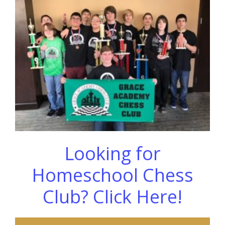
Looking for
Homeschool Chess
Club? Click Here!