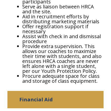
participants
Serve as liaison between HRCA
and the site.
Aid in recruitment efforts by
distributing marketing materials
Offer registration support if
necessary
Assist with check in and dismissal
procedure
Provide extra supervision. This
allows our coaches to maximize
their time with students, and also
ensures HRCA coaches are never
left alone with a single student,
per our Youth Protection Policy.
Procure adequate space for class
and storage of class equipment.
Financial Aid