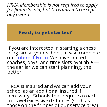
HRCA Membership is not required to apply
for financial aid, but is required to accept
any awards.
Ready to get started?
If you are interested in starting a chess
program at your school, please complete
our
Interest Form
. We have limited
coaches, days, and time slots available —
the earlier we can start planning, the
better!
HRCA is insured and we can add your
school as an additional insured if
necessary. Schools that require a coach
to travel excessive distances (such as
those on the fringes of our service area)