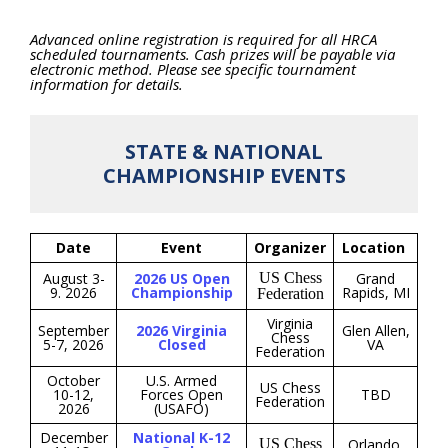
Advanced online registration is required for all HRCA
scheduled tournaments. Cash prizes will be payable via
electronic method. Please see specific tournament
information for details.
STATE & NATIONAL
CHAMPIONSHIP EVENTS
Date
Event
Organizer
Location
August 3-
2026 US Open
US Chess
Grand
9. 2026
Championship
Rapids, MI
Federation
Virginia
September
2026 Virginia
Glen Allen,
Chess
5-7, 2026
Closed
VA
Federation
October
U.S. Armed
US Chess
10-12,
Forces Open
TBD
Federation
2026
(USAFO)
December
National K-12
US Chess
Orlando,