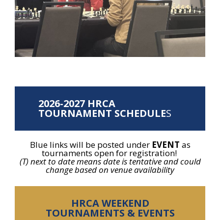
2026-2027
HRCA
TOURNAMENT SCHEDULE
S
Blue links will be posted under
EVENT
as
tournaments open for registration!
(T) next to date means date is tentative and could
change based on venue availability
HRCA WEEKEND
TOURNAMENTS & EVENTS