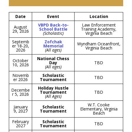
Date
Event
Location
VBPD Back-to-
Law Enforcement
August
School Battle
Training Academy,
29, 2026
(Scholastic)
Virginia Beach
Septemb
Zofchak
Wyndham Oceanfront,
er 18-20,
Memorial
Virginia Beach
2026
(All ages)
National Chess
October
Day
TBD
10, 2026
(All ages)
Novemb
Scholastic
TBD
er 2026
Tournament
Holiday Hustle
Decembe
Tournament
TBD
r 5, 2026
(All Ages)
W.T. Cooke
January
Scholastic
Elementary, Virginia
9, 2027
Tournament
Beach
February
Scholastic
TBD
2027
Tournament