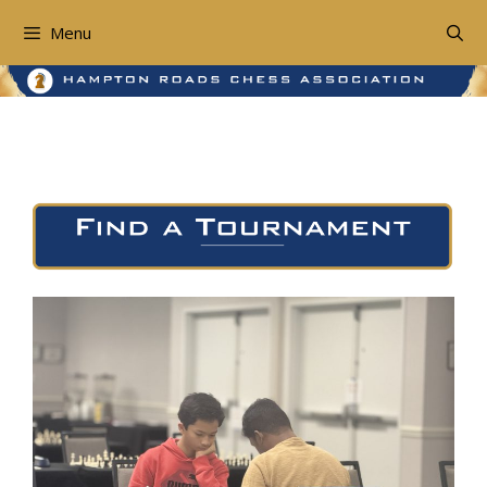
Skip
to
Menu
content
Find a Tournament