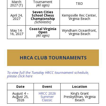
March
Tournament
TBD
2027 (T)
(All ages)
Seven Cities
April 24,
School Chess
Kempsville Rec Center,
2027
Championship
Virginia Beach
(Scholastic)
Coastal Virginia
May 14-
Wyndham Oceanfront,
Open
16, 2027
Virginia Beach
(All ages)
HRCA CLUB TOURNAMENTS
To view full the Tuesday HRCC tournament schedule,
please click here
Date
Event
Location
August 4 –
HRCC 2026
King’s Grant
August 25,
Summer
Presbyterian, Virginia
2026
Classic
Beach