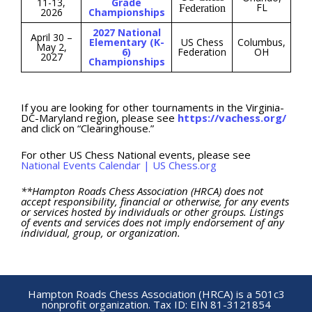
11-13,
Grade
FL
Federation
2026
Championships
2027 National
April 30 –
Elementary (K-
US Chess
Columbus,
May 2,
6)
Federation
OH
2027
Championships
If you are looking for other tournaments in the Virginia-
DC-Maryland region, please see
https://vachess.org/
and click on “Clearinghouse.”
For other US Chess National events, please see
National Events Calendar | US Chess.org
**Hampton Roads Chess Association (HRCA) does not
accept responsibility, financial or otherwise, for any events
or services hosted by individuals or other groups. Listings
of events and services does not imply endorsement of any
individual, group, or organization.
Hampton Roads Chess Association (HRCA) is a 501c3
nonprofit organization. Tax ID: EIN 81-3121854