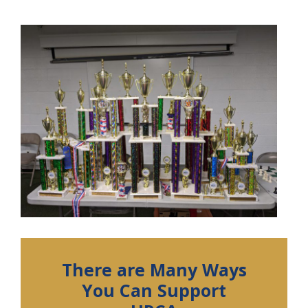
There are Many Ways
You Can Support