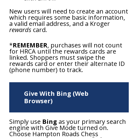
New users will need to create an account
which requires some basic information,
a valid email address, and a Kroger
rewards
card.
*
REMEMBER
, purchases will not count
for HRCA until the rewards cards are
linked. Shoppers must swipe the
rewards card or enter their alternate ID
(phone number) to track.
Give With Bing (Web
Browser)
Simply use
Bing
as your primary search
engine with Give Mode turned on.
Choose Hampton Roads Chess