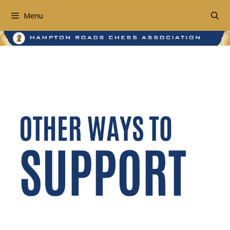
Skip
to
Menu
content
Other Ways To Support