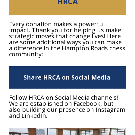
HRCA
Every donation makes a powerful
impact. Thank you for helping us make
strategic moves that change lives! Here
are some additional ways you can make
a difference in the Hampton Roads chess
community:
Share HRCA on Social Media
Follow HRCA on Social Media channels!
We are established on Facebook, but
also building our presence on Instagram
and LinkedIn.