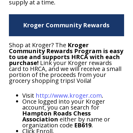
supply at a time.
Kroger Community Rewards
Shop at Kroger? The
Kroger
Community Rewards Program is easy
to use and supports HRCA with each
purchase!
Link your Kroger rewards
card to HRCA, and we will receive a small
portion of the proceeds from your
grocery shopping trips! Voila!
Visit
http://www.kroger.com
.
Once logged into your Kroger
account, you can search for
Hampton Roads Chess
Association
either by name or
organization code
EB619
.
Click Enroll.