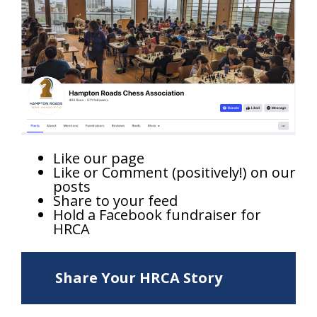
Like our page
Like or Comment (positively!) on our
posts
Share to your feed
Hold a Facebook fundraiser for
HRCA
Share Your HRCA Story