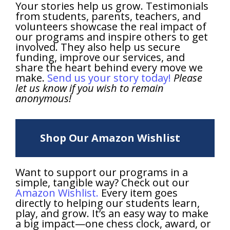
Your stories help us grow. Testimonials
from students, parents, teachers, and
volunteers showcase the real impact of
our programs and inspire others to get
involved. They also help us secure
funding, improve our services, and
share the heart behind every move we
make.
Send us your story today!
Please
let us know if you wish to remain
anonymous!
Shop Our Amazon Wishlist
Want to support our programs in a
simple, tangible way? Check out our
Amazon Wishlist.
Every item goes
directly to helping our students learn,
play, and grow. It’s an easy way to make
a big impact—one chess clock, award, or