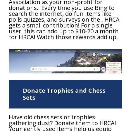
Association as your non-profit for
donations. Every time you use Bing to
search the internet, do fun items like
polls quizzes, and surveys on the , HRCA
gets a small contribution! For a single
user, this can add up to $10-20 a month
for HRCA! Watch those rewards add up!
Donate Trophies and Chess
Sets
Have old chess sets or trophies
gathering dust? Donate them to HRCA!
Your gently used items help us equip