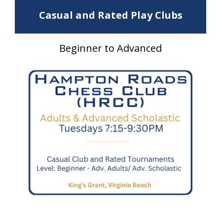
Casual and Rated Play Clubs
Beginner to Advanced