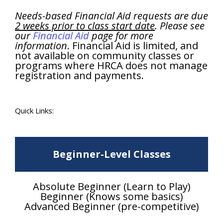
Needs-based Financial Aid requests are due
2 weeks prior to class start date
. Please see
our
Financial Aid
page for more
information
. Financial Aid is limited, and
not available on community classes or
programs where HRCA does not manage
registration and payments.
Quick Links:
Beginner-Level Classes
Absolute Beginner (Learn to Play)
Beginner (Knows some basics)
Advanced Beginner (pre-competitive)