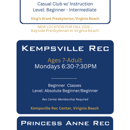
NEW LOCATION FOR FALL 2026 –
Bayside Presbyterian in Virginia Beach