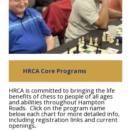
HRCA Core Programs
HRCA is committed to bringing the life
benefits of chess to people of all ages
and abilities throughout Hampton
Roads. Click on the program name
below each chart for more detailed info,
including registration links and current
openings.