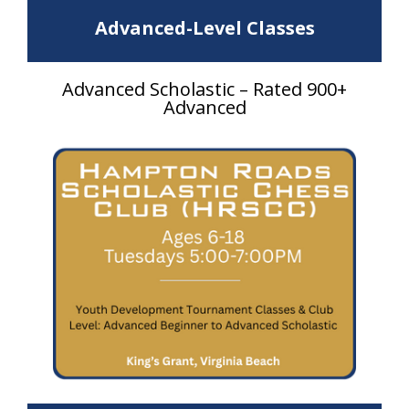
Advanced-Level Classes
Advanced Scholastic – Rated 900+
Advanced