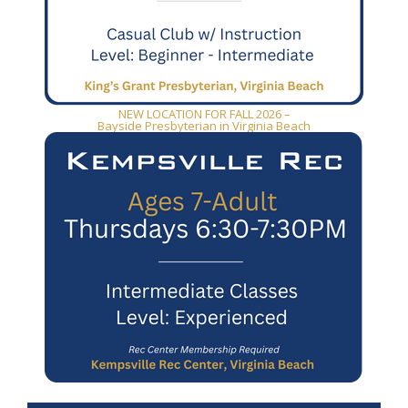
NEW LOCATION FOR FALL 2026 –
Bayside Presbyterian in Virginia Beach