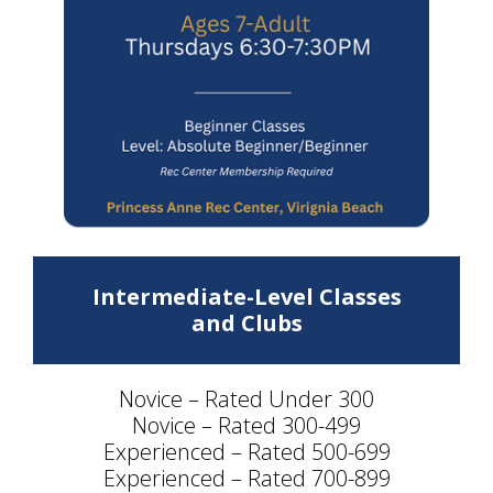
Intermediate-Level Classes
and Clubs
Novice – Rated Under 300
Novice – Rated 300-499
Experienced – Rated 500-699
Experienced – Rated 700-899